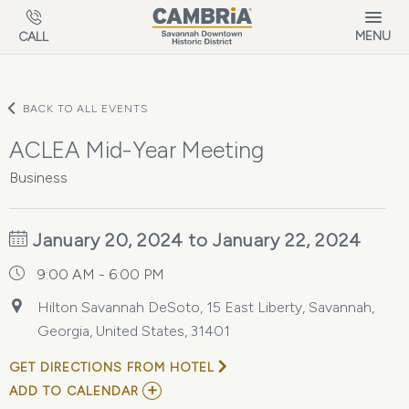
Skip to main content
MENU
CALL
BACK TO ALL EVENTS
ACLEA Mid-Year Meeting
Business
January 20, 2024 to January 22, 2024
9:00 AM - 6:00 PM
Hilton Savannah DeSoto, 15 East Liberty, Savannah,
Georgia, United States, 31401
GET DIRECTIONS FROM HOTEL
ADD
ADD TO CALENDAR
TO