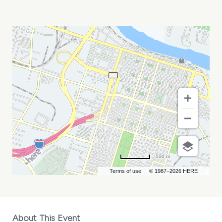
ACLEA
MID-
YEAR
MEETING
MY
CALENDAR
500 m
Terms of use
© 1987–2026 HERE
About This Event