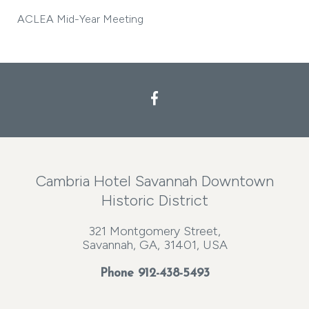
ACLEA Mid-Year Meeting
Cambria Hotel Savannah Downtown
Historic District
321 Montgomery Street,
Savannah, GA, 31401, USA
Phone
912-438-5493