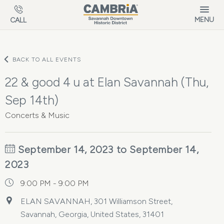
Skip to main content
MENU
CALL
BACK TO ALL EVENTS
22 & good 4 u at Elan Savannah (Thu,
Sep 14th)
Concerts & Music
September 14, 2023 to September 14,
2023
9:00 PM - 9:00 PM
ELAN SAVANNAH, 301 Williamson Street,
Savannah, Georgia, United States, 31401