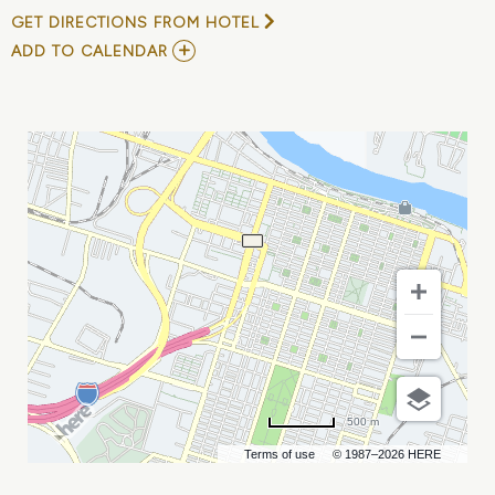
GET DIRECTIONS FROM HOTEL
ADD
ADD TO CALENDAR
TO
22
&
GOOD
4
U
AT
ELAN
SAVANNAH
(THU,
SEP
14TH)
MY
CALENDAR
500 m
Terms of use
© 1987–2026 HERE