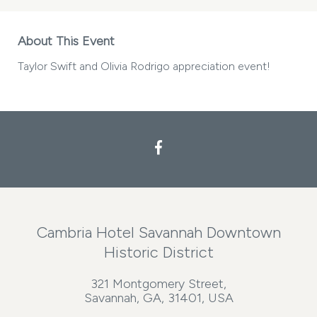
About This Event
Taylor Swift and Olivia Rodrigo appreciation event!
Cambria Hotel Savannah Downtown
Historic District
321 Montgomery Street,
Savannah, GA, 31401, USA